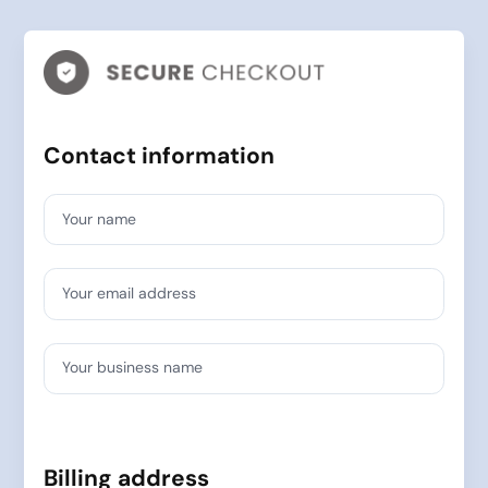
Contact information
Your name
Your email address
Your business name
Billing address