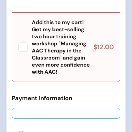
Add this to my cart!
Get my best-selling
two hour training
workshop "Managing
$12.00
AAC Therapy in the
Classroom" and gain
even more confidence
with AAC!
Payment information