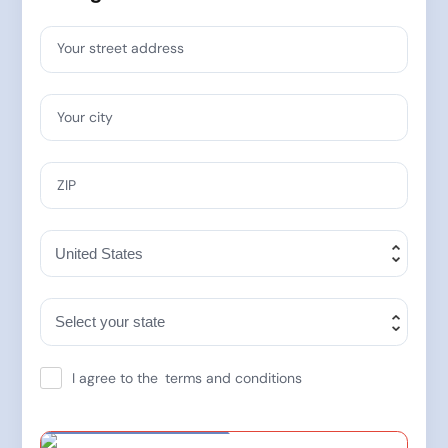
Your street address
Your city
ZIP
I agree to the
terms and conditions
Special Offer