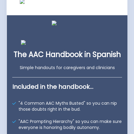
The AAC Handbook in Spanish
Simple handouts for caregivers and clinicians
Included in the handbook...
"4 Common AAC Myths Busted" so you can nip
those doubts right in the bud.
"AAC Prompting Hierarchy" so you can make sure
everyone is honoring bodily autonomy.