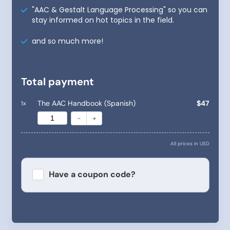
"AAC & Gestalt Language Processing" so you can
stay informed on hot topics in the field.
and so much more!
Total payment
The AAC Handbook (Spanish)
$47
1
x
-
+
All prices in USD
Have a coupon code?
Apply